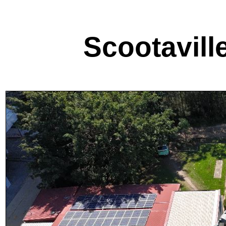
Scootavill