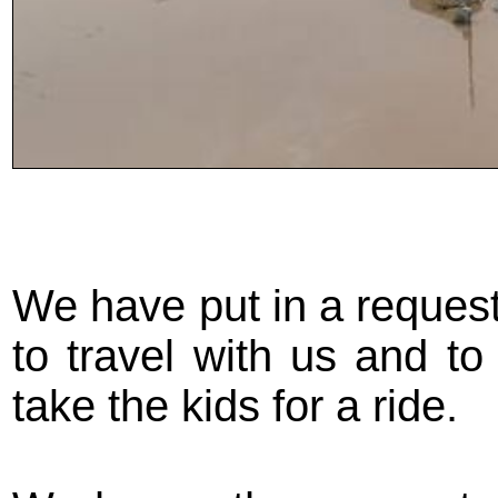
We have put in a request 
to travel with us and t
take the kids for a ride.