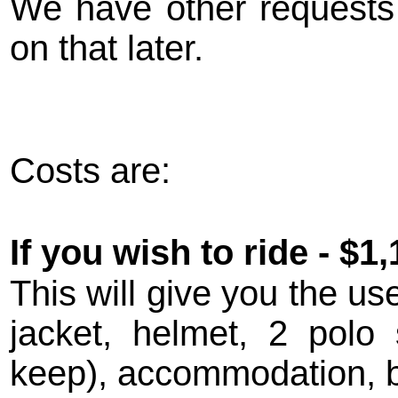
We have other requests 
on that later.
Costs are:
If you wish to ride - $1,
This will give you the us
jacket, helmet, 2 polo 
keep), accommodation, br