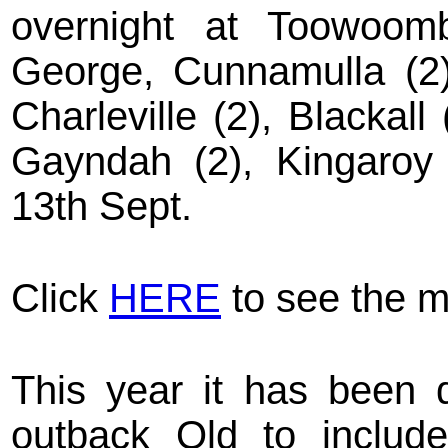
overnight at Toowoomb
George, Cunnamulla (2),
Charleville (2), Blackall
Gayndah (2), Kingaroy 
13th Sept.
Click
HERE
to see the m
This year it has been d
outback Qld to include