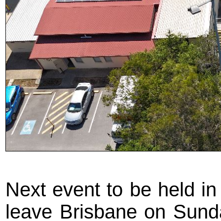
Next event to be held in 
leave Brisbane on Sunda