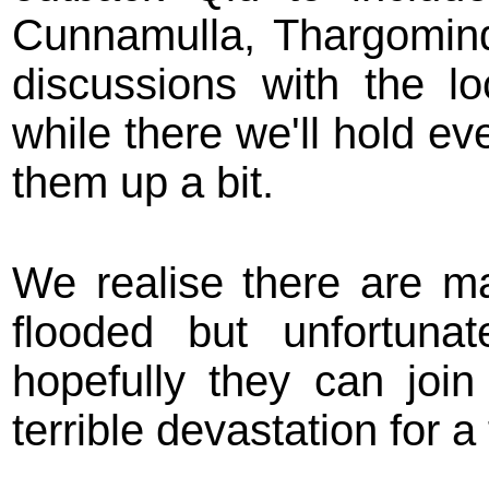
Cunnamulla, Thargomind
discussions with the l
while there we'll hold ev
them up a bit.
We realise there are m
flooded but unfortuna
hopefully they can join
terrible devastation for a