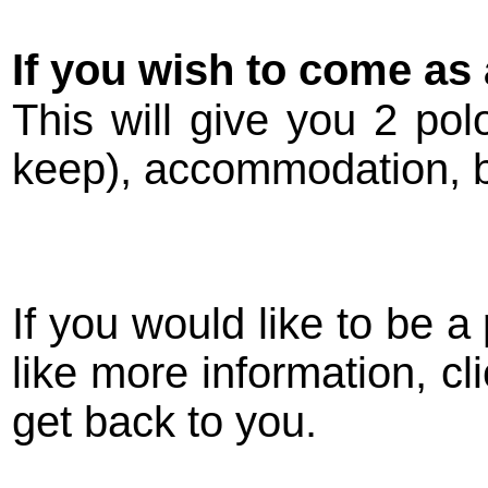
If you wish to come as 
This will give you 2 pol
keep), accommodation, br
If you would like to be a 
like more information, cl
get back to you.